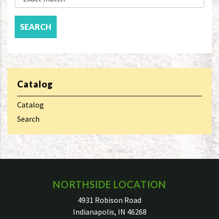
Catalog
Catalog
Search
NORTHSIDE LOCATION
4931 Robison Road
Indianapolis, IN 46268