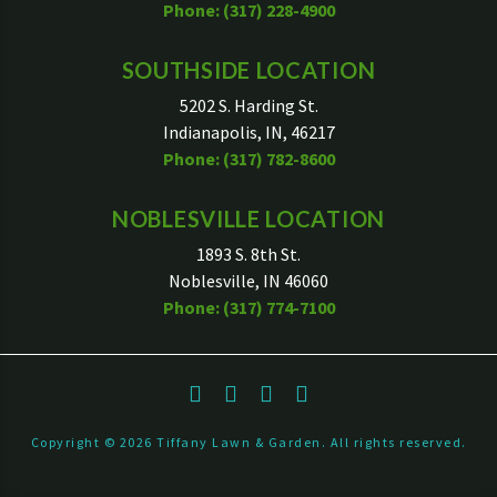
Phone: (317) 228-4900
SOUTHSIDE LOCATION
5202 S. Harding St.
Indianapolis, IN, 46217
Phone: (317) 782-8600
NOBLESVILLE LOCATION
1893 S. 8th St.
Noblesville, IN 46060
Phone: (317) 774-7100
Copyright ©
2026
Tiffany Lawn & Garden. All rights reserved.