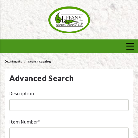
Departments
Search Catalog
Advanced Search
Description
Item Number*