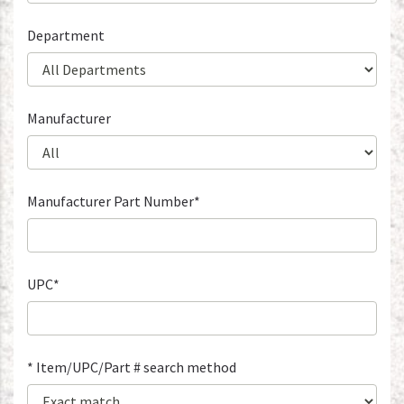
Department
Manufacturer
Manufacturer Part Number*
UPC*
* Item/UPC/Part # search method